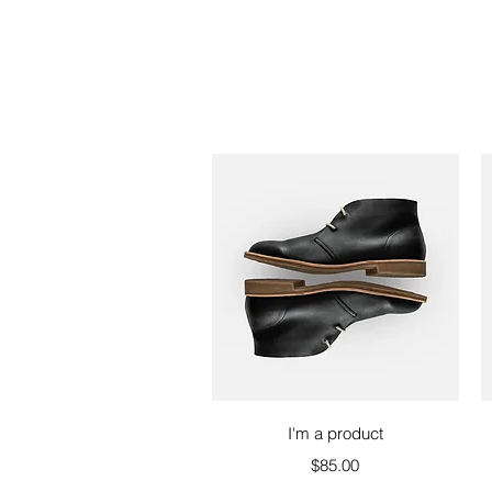
Quick View
I'm a product
Price
$85.00