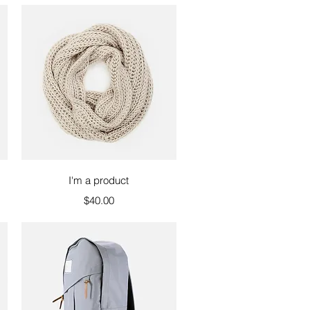
Quick View
I'm a product
Price
$40.00