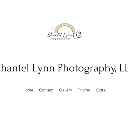
hantel Lynn Photography, L
Home
Contact
Gallery
Pricing
Extra