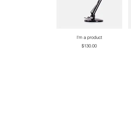
Quick View
I'm a product
Price
$130.00