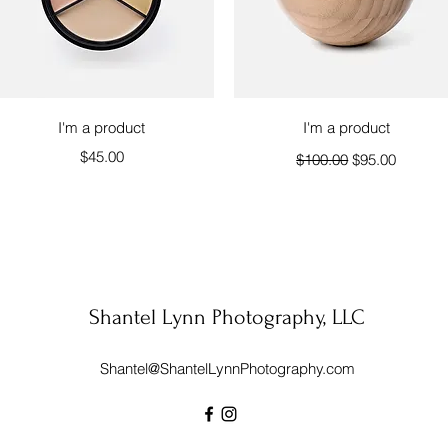
Quick View
Quick View
I'm a product
I'm a product
Price
Regular Price
Sale Price
$45.00
$100.00
$95.00
Shantel Lynn Photography, LLC
Shantel@ShantelLynnPhotography.com