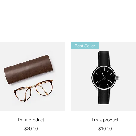
Best Seller
Quick View
Quick View
I'm a product
I'm a product
Price
Price
$20.00
$10.00