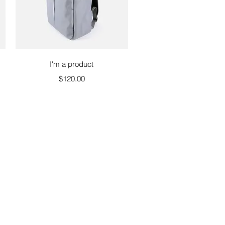
Quick View
I'm a product
Price
$120.00