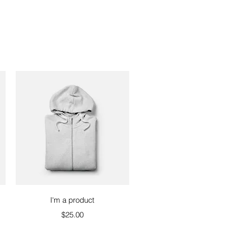
Quick View
I'm a product
Price
$25.00