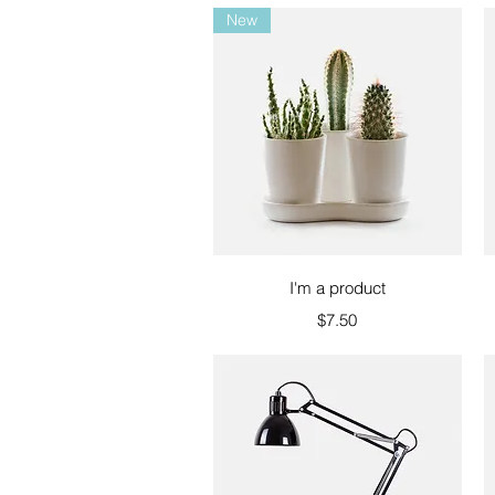
New
Quick View
I'm a product
Price
$7.50