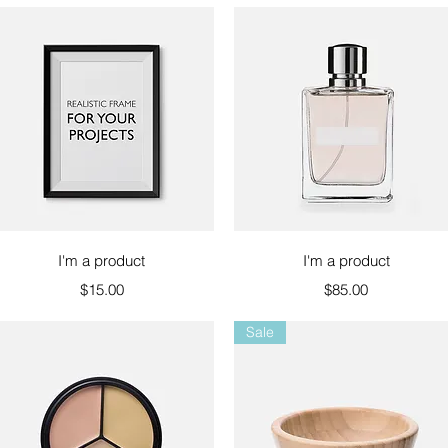
Quick View
Quick View
I'm a product
I'm a product
Price
Price
$15.00
$85.00
Sale