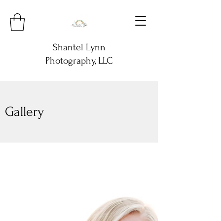
Shantel Lynn
Photography, LLC
Gallery