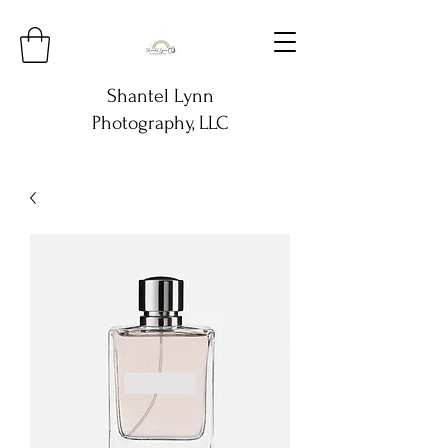
Shantel Lynn
Photography, LLC