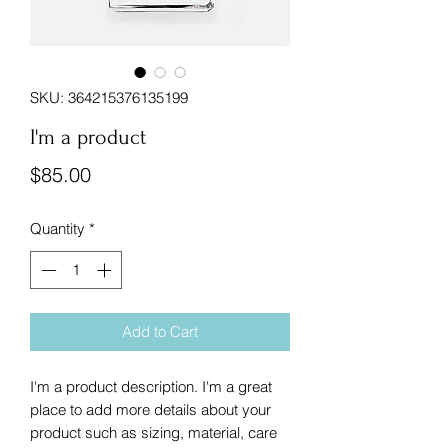
SKU: 364215376135199
I'm a product
Price
$85.00
Quantity
*
Add to Cart
I'm a product description. I'm a great 
place to add more details about your 
product such as sizing, material, care 