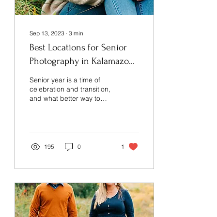
Sep 13, 2023
∙
3
min
Best Locations for Senior
Photography in Kalamazoo,
Michigan.
Senior year is a time of
celebration and transition,
and what better way to
commemorate this special
milestone than with a
stunning...
195
0
1