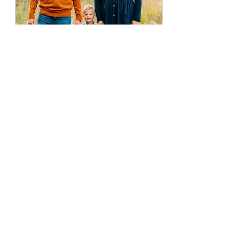
Sep 28, 2021
∙
2
min
Kalamazoo Family Portraits:
FALL SESSIONS!!
I love taking family
portraits in the fall!
Kalamazoo has no
shortage of beautiful trails
that create a beautiful
backdrop for some...
22
0
1