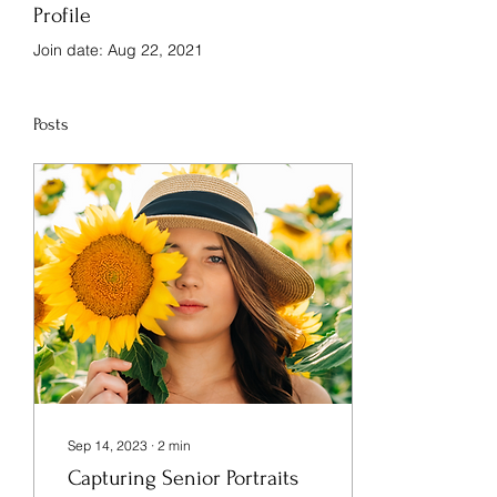
Profile
Join date: Aug 22, 2021
Posts
Sep 14, 2023
∙
2
min
Capturing Senior Portraits