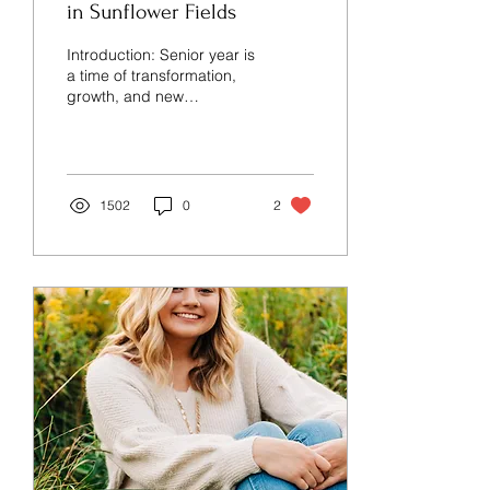
in Sunflower Fields
Introduction: Senior year is
a time of transformation,
growth, and new
beginnings. What better
way to celebrate this
momentous journey...
1502
0
2