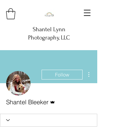
Shantel Lynn
Photography, LLC
More actions
Follow
Admin
Shantel Bleeker